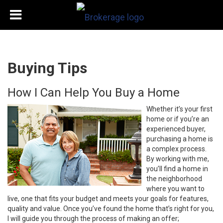
Buying Tips
How I Can Help You Buy a Home
Whether it’s your first
home or if you’re an
experienced buyer,
purchasing a home is
a complex process.
By working with me,
you’ll find a home in
the neighborhood
where you want to
live, one that fits your budget and meets your goals for features,
quality and value. Once you’ve found the home that’s right for you,
I will guide you through the process of making an offer;