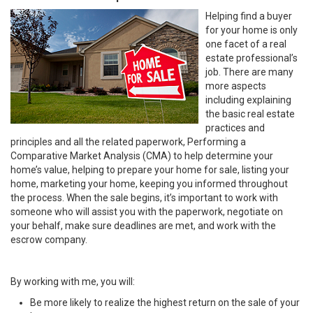
Helping find a buyer
for your home is only
one facet of a real
estate professional’s
job. There are many
more aspects
including explaining
the basic real estate
practices and
principles and all the related paperwork, Performing a
Comparative Market Analysis (CMA) to help determine your
home’s value, helping to prepare your home for sale, listing your
home, marketing your home, keeping you informed throughout
the process. When the sale begins, it’s important to work with
someone who will assist you with the paperwork, negotiate on
your behalf, make sure deadlines are met, and work with the
escrow company.
By working with me, you will:
Be more likely to realize the highest return on the sale of your