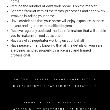
home
Reduce the number of days your home is on the market
Become familiar with all the terms, processes and paperwork
involved in selling your home
Have confidence that your home will enjoy exposure to more
buyers and agents with qualified buyers
Receive regularly updated market information that will enable
you to make informed decisions
Have a skilled negotiator working on your behalf
Have peace of mind knowing that all the details of your sale
are being handled properly by a licensed and trained
professional
COLDWELL BANKER
- TAHOE - COBBLESTONE
© 2026 COLDWELL BANKER REAL ESTATE LLC
TERMS OF USE
|
PRIVACY POLICY
ACCESSIBILITY STATEMENT
|
FAIR HOUSING