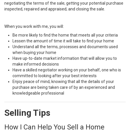
negotiating the terms of the sale; getting your potential purchase
inspected, repaired and appraised; and closing the sale.
When you work with me, you will:
Be more likely to find the home that meets all your criteria
Lessen the amount of time it will take to find your home
Understand all the terms, processes and documents used
when buying your home
Have up-to-date market information that will allow you to
make informed decisions
Have a skilled negotiator working on your behalf, one who is
committed to looking after your best interests
Enjoy peace of mind, knowing that all the details of your
purchase are being taken care of by an experienced and
knowledgeable professional
Selling Tips
How I Can Help You Sell a Home